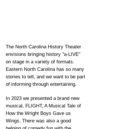
in addition to teaching art
appreciation and
understanding of
classicAmerican and
European stage drama.
The North Carolina History Theater
envisions bringing history "a-LIVE"
on stage in a variety of formats.
Eastern North Carolina has so many
stories to tell, and we want to be part
of informing through entertaining.
In 2023 we presented a brand new
musical, FLIGHT, A Musical Tale of
How the Wright Boys Gave us
Wings. There was also a good
helping of comedy fun with the