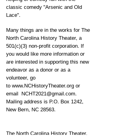
classic comedy "Arsenic and Old
Lace".
Many things are in the works for The
North Carolina History Theater, a
501(c)(3) non-profit corporation. If
you would like more information or
are interested in supporting this new
endeavor as a donor or as a
volunteer, go
to
www.NCHistoryTheater.org
or
email
NCHT2021@gmail.com
.
Mailing address is P.O. Box 1242,
New Bern, NC 28563.
The North Carolina History Theater,