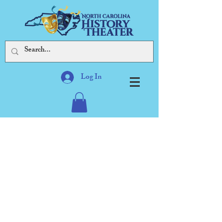
Log In
Our mission: To explore and
present history, especially
North Carolina's,
through performing arts,
while celebrating the state's
diversity
through artistic expression,