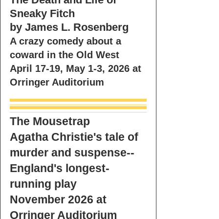
Sneaky Fitch
by James L. Rosenberg
A crazy comedy about a
coward in the Old West
April 17-19, May 1-3, 2026 at
Orringer Auditorium
The Mousetrap
Agatha Christie's tale of
murder and suspense--
England's longest-
running play
November 2026 at
Orringer Auditorium