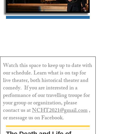
Watch this space to keep up to date with
our schedule. Learn what is on tap for
live theater, both historical theater and
comedy. If you are interested in a
performance of our travelling troupe for
your group or organization, please
contact us at
NCHT2021@gmail.com
,
or message us on Facebook.
The Death and Life of