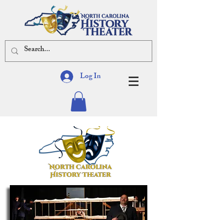
Log In