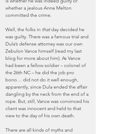
is whether he was indeed guilty or 
whether a jealous Anne Melton 
committed the crime.
Well, the folks in 
that
 day decided he 
was guilty. There was a famous trial and 
Dula’s defense attorney was our own 
Zebulon Vance himself (read my last 
blog for more about him). As Vance 
had been a fellow soldier – colonel of 
the 26th NC – he did the job pro 
bono… did not do it well enough, 
apparently, since Dula ended the affair 
dangling by the neck from the end of a 
rope. But, still, Vance was convinced his 
client was innocent and held to that 
view to the day of his own death.
There are all kinds of myths and 