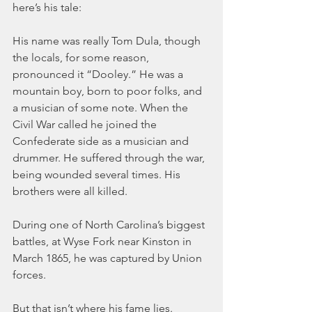
here’s his tale:
His name was really Tom Dula, though 
the locals, for some reason, 
pronounced it “Dooley.” He was a 
mountain boy, born to poor folks, and 
a musician of some note. When the 
Civil War called he joined the 
Confederate side as a musician and 
drummer. He suffered through the war, 
being wounded several times. His 
brothers were all killed.
During one of North Carolina’s biggest 
battles, at Wyse Fork near Kinston in 
March 1865, he was captured by Union 
forces.
But that isn’t where his fame lies.