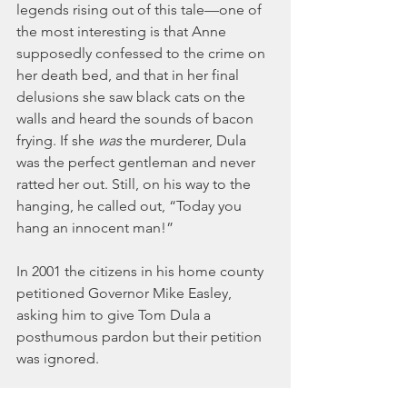
legends rising out of this tale—one of 
the most interesting is that Anne 
supposedly confessed to the crime on 
her death bed, and that in her final 
delusions she saw black cats on the 
walls and heard the sounds of bacon 
frying. If she 
was 
the murderer, Dula 
was the perfect gentleman and never 
ratted her out. Still, on his way to the 
hanging, he called out, “Today you 
hang an innocent man!”
In 2001 the citizens in his home county 
petitioned Governor Mike Easley, 
asking him to give Tom Dula a 
posthumous pardon but their petition 
was ignored.
You can listen to the Kingston Trio 