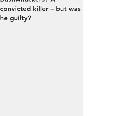
convicted killer – but was
he guilty?