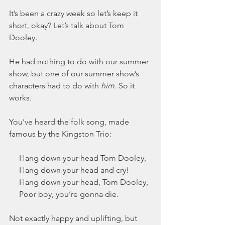
It’s been a crazy week so let’s keep it 
short, okay? Let’s talk about Tom 
Dooley.
He had nothing to do with our summer 
show, but one of our summer show’s 
characters had to do with 
him
. So it 
works.
You’ve heard the folk song, made 
famous by the Kingston Trio:
     Hang down your head Tom Dooley,
     Hang down your head and cry!
     Hang down your head, Tom Dooley,
     Poor boy, you’re gonna die.
Not exactly happy and uplifting, but 