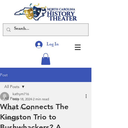
Log In
Post
All Posts
kathym716
All Posts
May 18, 2024
2 min read
What Connects The
Today in History
Kingston Trio to
Staging
Bushwhackers? A