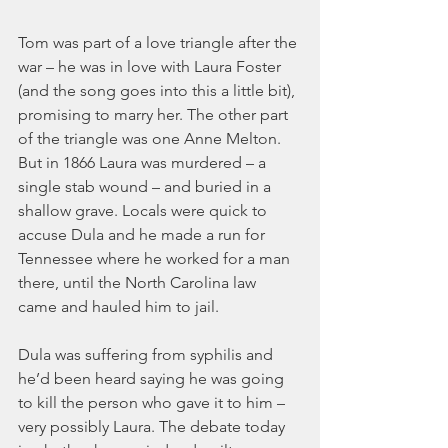
Tom was part of a love triangle after the 
war – he was in love with Laura Foster 
(and the song goes into this a little bit), 
promising to marry her. The other part 
of the triangle was one Anne Melton. 
But in 1866 Laura was murdered – a 
single stab wound – and buried in a 
shallow grave. Locals were quick to 
accuse Dula and he made a run for 
Tennessee where he worked for a man 
there, until the North Carolina law 
came and hauled him to jail.
Dula was suffering from syphilis and 
he’d been heard saying he was going 
to kill the person who gave it to him – 
very possibly Laura. The debate today 