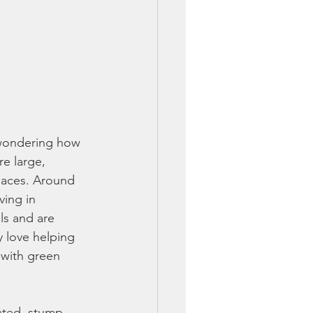
wondering how 
e large, 
paces. Around 
ving in 
ls and are 
 love helping 
 with green 
ated, stump-