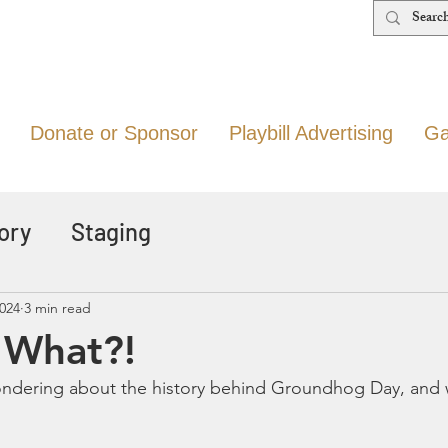
Donate or Sponsor
Playbill Advertising
Ga
ory
Staging
2024
3 min read
d What?!
ondering about the history behind Groundhog Day, and 