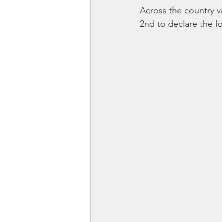
Across the country v
2nd to declare the f