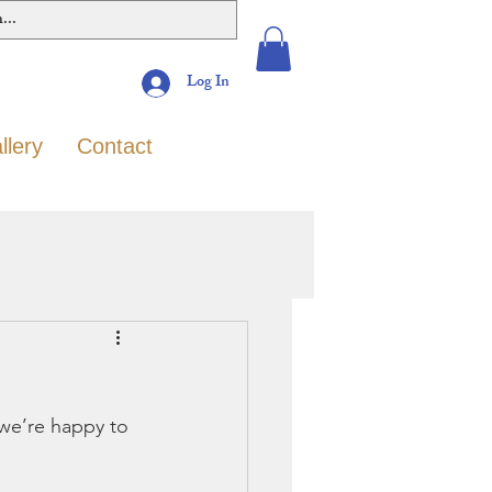
Log In
llery
Contact
we’re happy to 