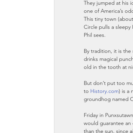
They jumped at his i
one of America’s odd
This tiny town (about
Circle pulls a sleepy
Phil sees.
By tradition, it is t
drinks magical punch
old in the tooth at n
But don’t put too mu
to 
History.com
) is a
groundhog named Chu
Friday in Punxsutawn
would guarantee an 
than the sun, since 