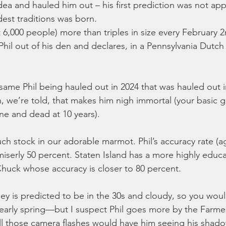
dea and hauled him out – his first prediction was not ap
est traditions was born.
 6,000 people) more than triples in size every February 2
 Phil out of his den and declares, in a Pennsylvania Dutch 
he same Phil being hauled out in 2024 that was hauled out 
, we’re told, that makes him nigh immortal (your basic 
ine and dead at 10 years).
ch stock in our adorable marmot. Phil’s accuracy rate (a
 miserly 50 percent. Staten Island has a more highly educ
ck whose accuracy is closer to 80 percent.
ey is predicted to be in the 30s and cloudy, so you would
early spring—but I suspect Phil goes more by the Farme
all those camera flashes would have him seeing his shado