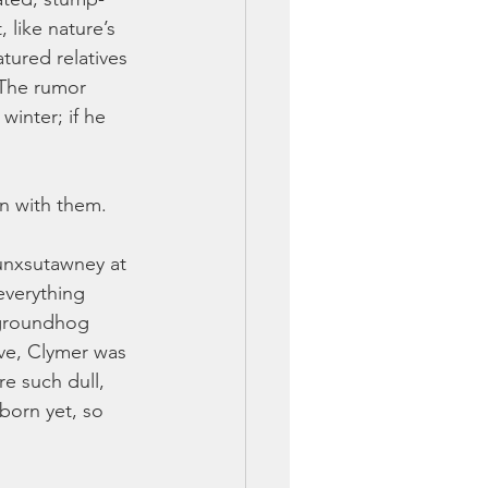
 like nature’s 
tured relatives 
The rumor 
winter; if he 
on with them.
Punxsutawney at 
everything 
 groundhog 
ve, Clymer was 
e such dull, 
born yet, so 