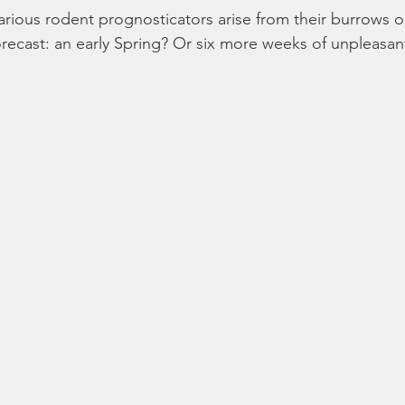
arious rodent prognosticators arise from their burrows 
orecast: an early Spring? Or six more weeks of unpleasa