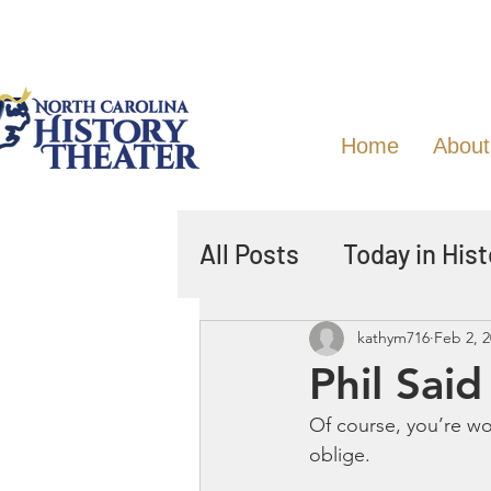
Home
About
All Posts
Today in Hist
kathym716
Feb 2, 
Phil Sai
Of course, you’re w
oblige.