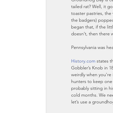
tailed rat? Well, it 
toaster pastries, the
the badgers) popped
began that, if the lit
doesn’t, then there w
Pennsylvania was hea
History.com
 states 
Gobbler’s Knob in 18
weirdly when you’re
hunters to keep one 
probably sitting in 
cold months. We need
let’s use a groundho