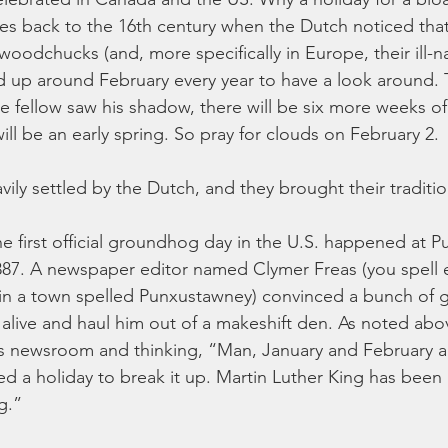
goes back to the 16th century when the Dutch noticed that,
 woodchucks (and, more specifically in Europe, their ill-na
 up around February every year to have a look around. 
tle fellow saw his shadow, there will be six more weeks of 
ill be an early spring. So pray for clouds on February 2.
vily settled by the Dutch, and they brought their traditi
the first official groundhog day in the U.S. happened at 
87. A newspaper editor named Clymer Freas (you spell 
 in a town spelled Punxustawney) convinced a bunch of
alive and haul him out of a makeshift den. As noted abo
his newsroom and thinking, “Man, January and February ar
 a holiday to break it up. Martin Luther King has been 
g.”