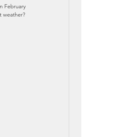
on February 
nt weather?