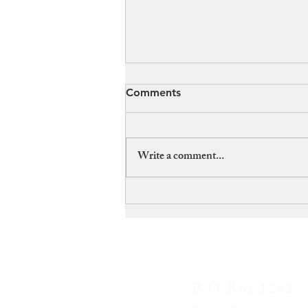
Comments
Write a comment...
What Connects The
Kingston Trio to
Bushwhackers? A convicted
killer – but was he guilty?
CONTAC
P.O.Box 1242