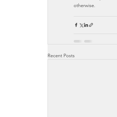
otherwise.
Recent Posts