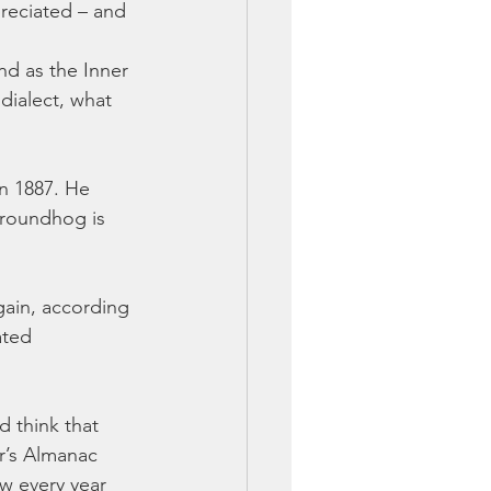
preciated – and 
nd as the Inner 
dialect, what 
in 1887. He 
groundhog is 
gain, according 
ated 
 think that 
r’s Almanac 
w every year 