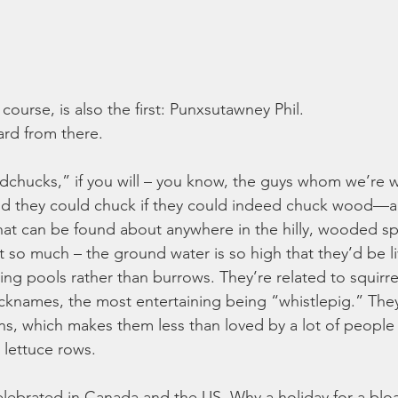
ourse, is also the first: Punxsutawney Phil.
rd from there.
hucks,” if you will – you know, the guys whom we’re 
 they could chuck if they could indeed chuck wood—ar
hat can be found about anywhere in the hilly, wooded s
 so much – the ground water is so high that they’d be li
 pools rather than burrows. They’re related to squirre
knames, the most entertaining being “whistlepig.” They
s, which makes them less than loved by a lot of people
lettuce rows.
lebrated in Canada and the US. Why a holiday for a blo