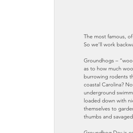
The most famous, of c
So we’ll work backwa
Groundhogs – “woodc
as to how much wood
burrowing rodents t
coastal Carolina? Not
underground swimming
loaded down with nic
themselves to garden
thumbs and savaged 
Groundhog Day is ce