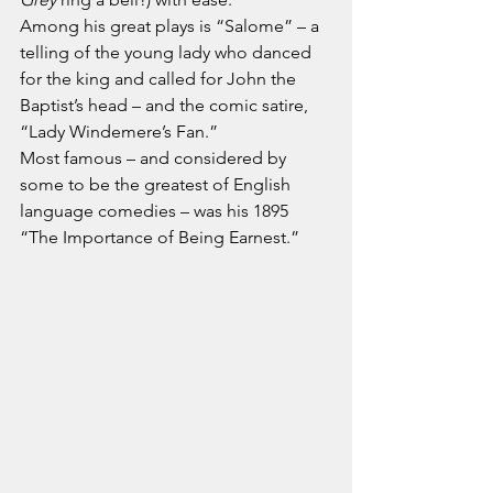
Among his great plays is “Salome” – a 
telling of the young lady who danced 
for the king and called for John the 
Baptist’s head – and the comic satire, 
“Lady Windemere’s Fan.”
Most famous – and considered by 
some to be the greatest of English 
language comedies – was his 1895 
“The Importance of Being Earnest.”