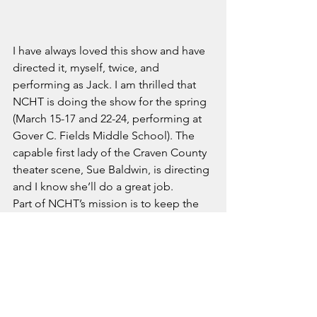
I have always loved this show and have 
directed it, myself, twice, and 
performing as Jack. I am thrilled that 
NCHT is doing the show for the spring 
(March 15-17 and 22-24, performing at 
Gover C. Fields Middle School). The 
capable first lady of the Craven County 
theater scene, Sue Baldwin, is directing 
and I know she’ll do a great job.
Part of NCHT’s mission is to keep the 
classic plays alive, and to remind 
theater goers of what a great night of 
entertainment they can be. Grab your 
tickets and we’ll see you on the boards!