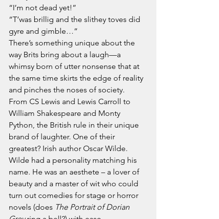
“I’m not dead yet!”
“T’was brillig and the slithey toves did 
gyre and gimble…”
There’s something unique about the 
way Brits bring about a laugh—a 
whimsy born of utter nonsense that at 
the same time skirts the edge of reality 
and pinches the noses of society.
From CS Lewis and Lewis Carroll to 
William Shakespeare and Monty 
Python, the British rule in their unique 
brand of laughter. One of their 
greatest? Irish author Oscar Wilde.
Wilde had a personality matching his 
name. He was an aesthete – a lover of 
beauty and a master of wit who could 
turn out comedies for stage or horror 
novels (does 
The Portrait of Dorian 
Grey
 ring a bell?) with ease.