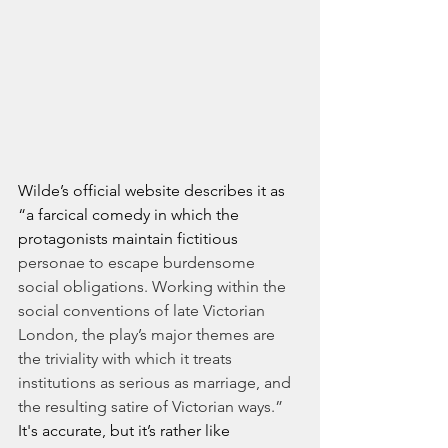
Wilde’s official website describes it as 
“a farcical comedy in which the 
protagonists maintain fictitious 
personae to escape burdensome 
social obligations. Working within the 
social conventions of late Victorian 
London, the play’s major themes are 
the triviality with which it treats 
institutions as serious as marriage, and 
the resulting satire of Victorian ways.”
It's accurate, but it’s rather like 