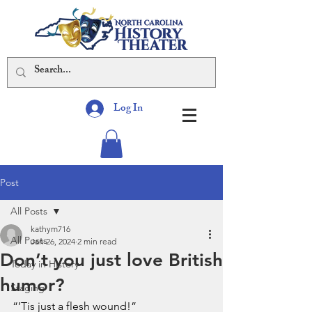
Log In
Post
All Posts
kathym716
All Posts
Jan 26, 2024
2 min read
Don’t you just love British
Today in History
humor?
Staging
“’Tis just a flesh wound!”