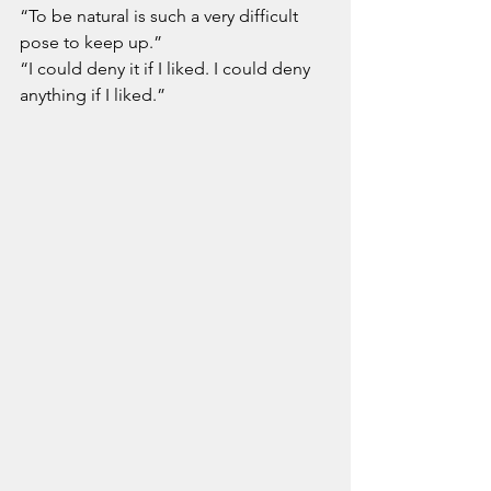
“To be natural is such a very difficult 
pose to keep up.”
“I could deny it if I liked. I could deny 
anything if I liked.”