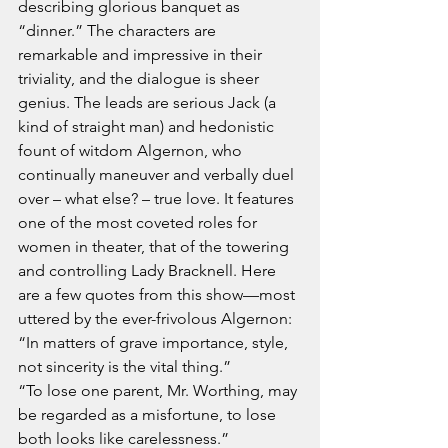
describing glorious banquet as 
“dinner.” The characters are 
remarkable and impressive in their 
triviality, and the dialogue is sheer 
genius. The leads are serious Jack (a 
kind of straight man) and hedonistic 
fount of witdom Algernon, who 
continually maneuver and verbally duel 
over – what else? – true love. It features 
one of the most coveted roles for 
women in theater, that of the towering 
and controlling Lady Bracknell. Here 
are a few quotes from this show—most 
uttered by the ever-frivolous Algernon:
“In matters of grave importance, style, 
not sincerity is the vital thing.”
“To lose one parent, Mr. Worthing, may 
be regarded as a misfortune, to lose 
both looks like carelessness.”